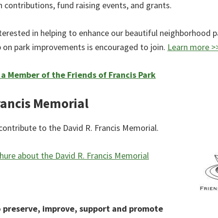
 contributions, fund raising events, and grants.
terested in helping to enhance our beautiful neighborhood p
 on park improvements is encouraged to join.
Learn more >
 Member of the Friends of Francis Park
rancis Memorial
contribute to the David R. Francis Memorial.
ure about the David R. Francis Memorial
o
preserve, improve, support and promote