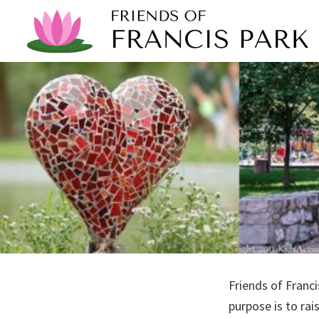
Skip
Skip
to
to
primary
main
Friends
To
navigation
content
of
preserve,
Francis
Park
improve,
support
and
promote
our
neighborhood
park
Friends of Franci
purpose is to ra