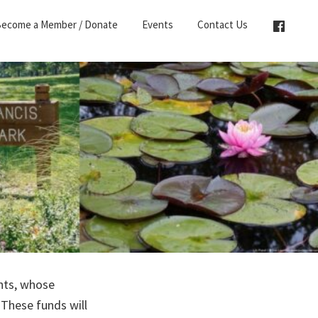
ecome a Member / Donate
Events
Contact Us
ents, whose
 These funds will