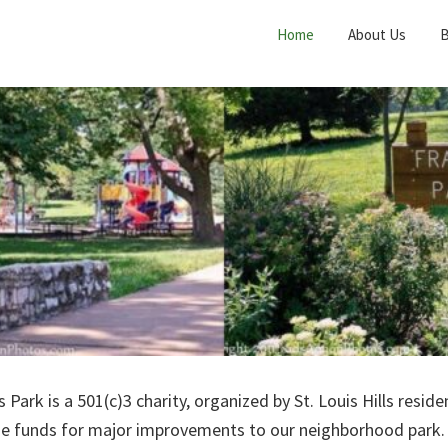
Home
About Us
B
s Park is a 501(c)3 charity, organized by St. Louis Hills resid
ise funds for major improvements to our neighborhood park.