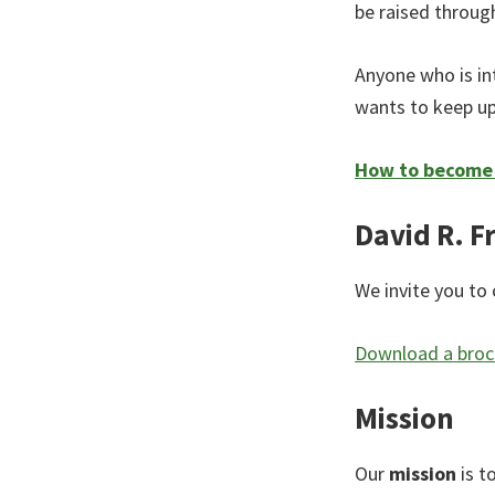
be raised through
Anyone who is in
wants to keep up
How to become a
David R. F
We invite you to 
Download a broch
Mission
Our
mission
is t