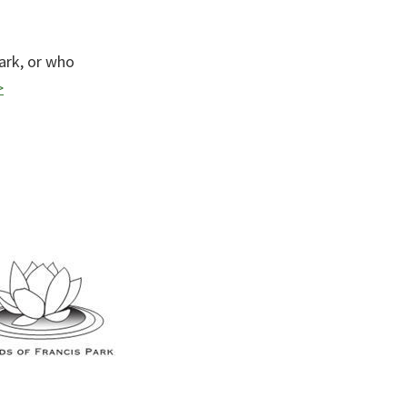
ark, or who
>